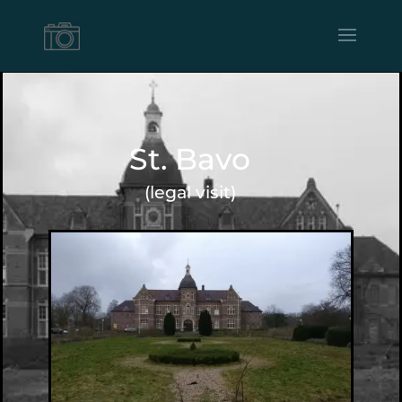
St. Bavo
(legal visit)