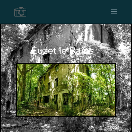
Euzet le Bains